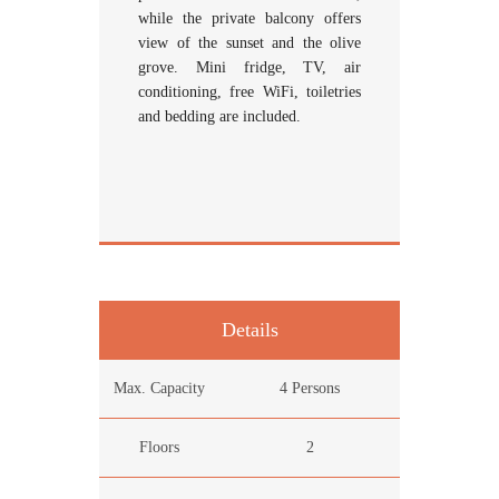
while the private balcony offers
view of the sunset and the olive
grove. Mini fridge, TV, air
conditioning, free WiFi, toiletries
and bedding are included.
Details
Max. Capacity
4 Persons
Floors
2