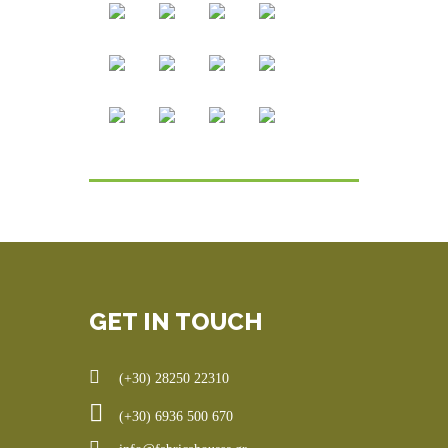
GET IN TOUCH
(+30) 28250 22310
(+30) 6936 500 670