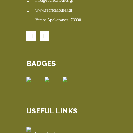
info@fabricahouses.gr
www.fabricahouses.gr
Vamos Apokoronou, 73008
BADGES
USEFUL LINKS