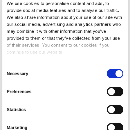
We use cookies to personalise content and ads, to
provide social media features and to analyse our traffic.
Low Season
We also share information about your use of our site with
90€
our social media, advertising and analytics partners who
2 persons
may combine it with other information that you’ve
+10€ extra person
provided to them or that they’ve collected from your use
High Season
of their services. You consent to our cookies if you
continue to use our website.
90€
2 persons
+10€ extra person
Consent
Necessary
Selection
Environmental Fee
Preferences
March through October: 2€ per night per
house
November through February: 1.5€ per night
Statistics
per house
Article 30 of Law 5073/2023
Offers
Marketing