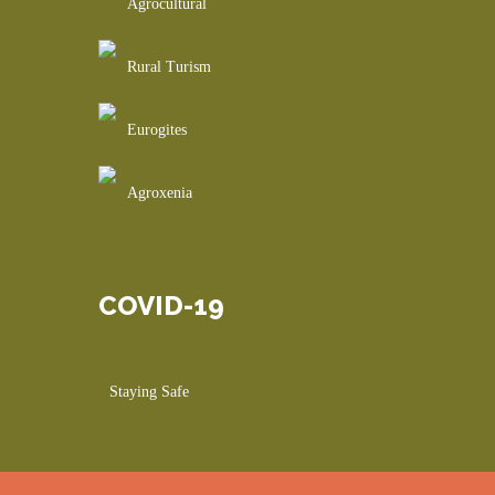
Agrocultural
Rural Turism
Eurogites
Agroxenia
COVID-19
Staying Safe