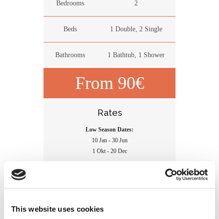
Bedrooms
2
Beds
1 Double, 2 Single
Bathrooms
1 Bathtub, 1 Shower
From 90€
Rates
Low Season Dates:
10 Jan - 30 Jun
1 Okt - 20 Dec
High Season Dates:
1 Jul - 30 Sep
21 Dec - 09 Jan
This website uses cookies