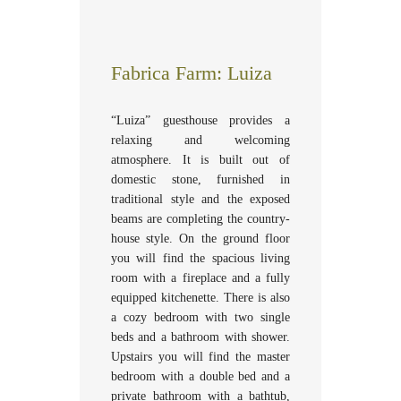
Fabrica Farm: Luiza
“Luiza” guesthouse provides a
relaxing and welcoming
atmosphere. It is built out of
domestic stone, furnished in
traditional style and the exposed
beams are completing the country-
house style. On the ground floor
you will find the spacious living
room with a fireplace and a fully
equipped kitchenette. There is also
a cozy bedroom with two single
beds and a bathroom with shower.
Upstairs you will find the master
bedroom with a double bed and a
private bathroom with a bathtub,