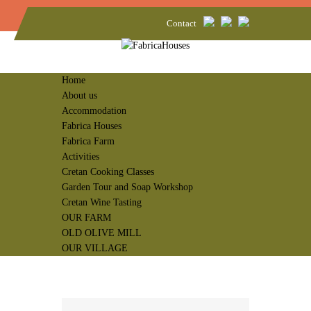
Contact
Home
About us
Accommodation
Fabrica Houses
Fabrica Farm
Activities
Cretan Cooking Classes
Garden Tour and Soap Workshop
Cretan Wine Tasting
OUR FARM
OLD OLIVE MILL
OUR VILLAGE