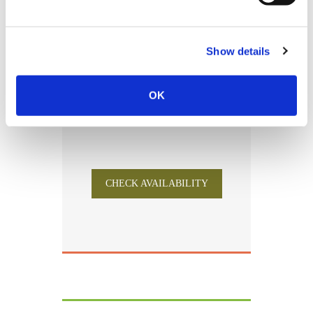
Free of charge for children under 5
years old
Show details
4-7 Stays -5%
8-14 Stays -8%
>15 Stays -12%
OK
CHECK AVAILABILITY